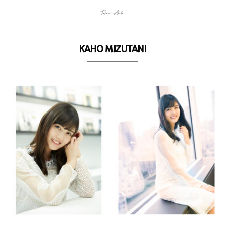
KAHO MIZUTANI