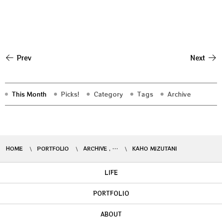
Prev
Next
This Month
Picks!
Category
Tags
Archive
HOME
PORTFOLIO
ARCHIVE , …
KAHO MIZUTANI
LIFE
PORTFOLIO
ABOUT